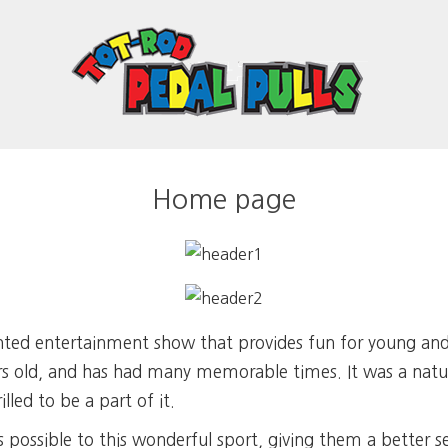
Home page
iented entertainment show that provides fun for young an
ars old, and has had many memorable times. It was a natur
illed to be a part of it.
possible to this wonderful sport, giving them a better s