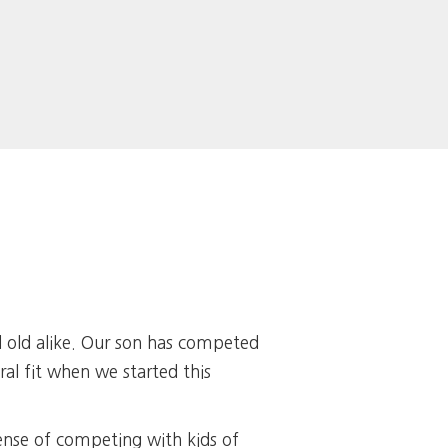
d old alike. Our son has competed
al fit when we started this
ense of competing with kids of